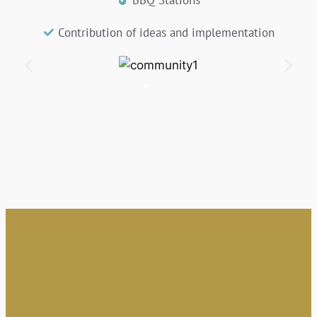
Contribution of ideas and implementation