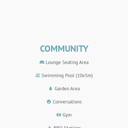
COMMUNITY
Lounge Seating Area
Swimming Pool (10x5m)
Garden Area
Conversations
Gym
BBQ Stations