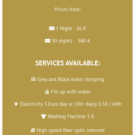
Prices from:
1 Night - 16 €
30 nights - 380 €
SERVICES AVAILABLE:
Grey and Black water dumping
Fill up with water
Electricity 3 Euro day or (30+ days) 0.50 / kWh
Washing Machine 5 €
High speed fiber optic internet