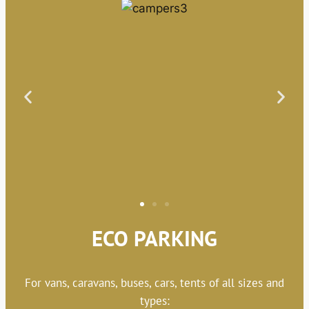
ECO PARKING
For vans, caravans, buses, cars, tents of all sizes and
types: