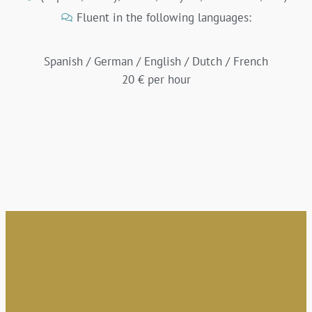
Fluent in the following languages:
Spanish / German / English / Dutch / French
20 € per hour