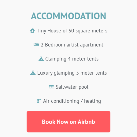
ACCOMMODATION
Tiny House of ​​50 square meters
2 Bedroom artist apartment
Glamping 4 meter tents
Luxury glamping 5 meter tents
Saltwater pool
Air conditioning / heating
Book Now on Airbnb