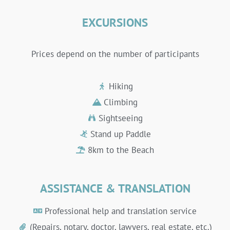
EXCURSIONS
Prices depend on the number of participants
Hiking
Climbing
Sightseeing
Stand up Paddle
8km to the Beach
ASSISTANCE & TRANSLATION
Professional help and translation service
(Repairs, notary, doctor, lawyers, real estate, etc.)