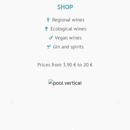
SHOP
Regional wines
Ecological wines
Vegan wines
Gin and spirits
Prices from 3.90 € to 20 €