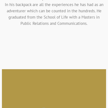
In his backpack are all the experiences he has had as an
adventurer which can be counted in the hundreds. He
graduated from the School of Life with a Masters in
Public Relations and Communications.